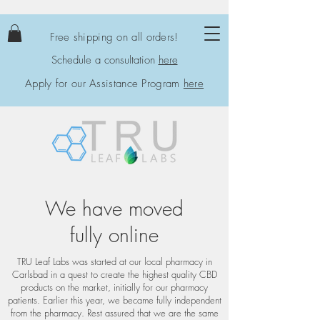
Free shipping on all orders!
Schedule a consultation
here
Apply for our Assistance Program
here
We have moved
fully online
TRU Leaf Labs was started at our local pharmacy in
Carlsbad in a quest to create the highest quality CBD
products on the market, initially for our pharmacy
patients. Earlier this year, we became fully independent
from the pharmacy. Rest assured that we are the same