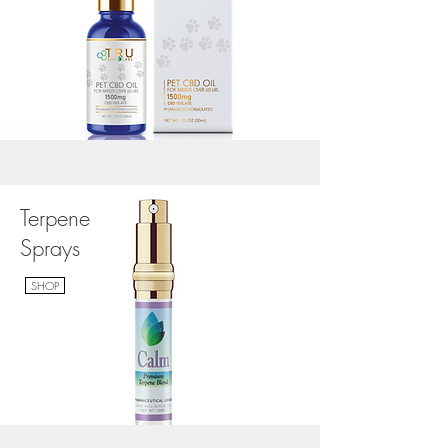
Terpene
Sprays
SHOP