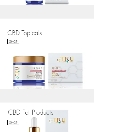
CBD Topicals
SHOP
CBD Pet Products
SHOP