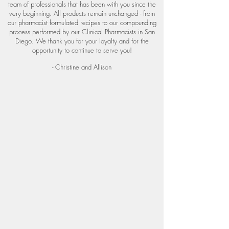
team of professionals that has been with you since the
very beginning. All products remain unchanged - from
our pharmacist formulated recipes
to our compounding
process performed by our Clinical Pharmacists in San
Diego. We thank you for your loyalty and for the
opportunity to continue to serve you!
- Christine and Allison