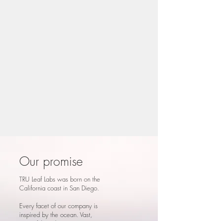
Our promise
TRU Leaf Labs was born on the
California coast in San Diego.
Every facet of our company is
inspired by the ocean. Vast,