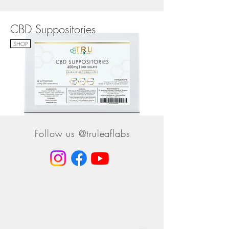
CBD Suppositories
SHOP
Follow us @truleaflabs