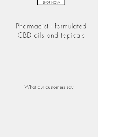
SHOP NOW
Pharmacist - formulated
CBD oils and topicals
What our customers say