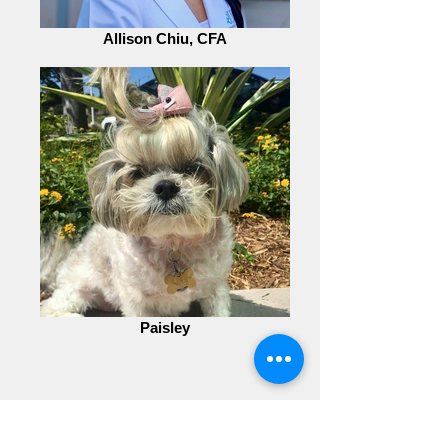
Allison Chiu, CFA
Paisley
CONSULTATION