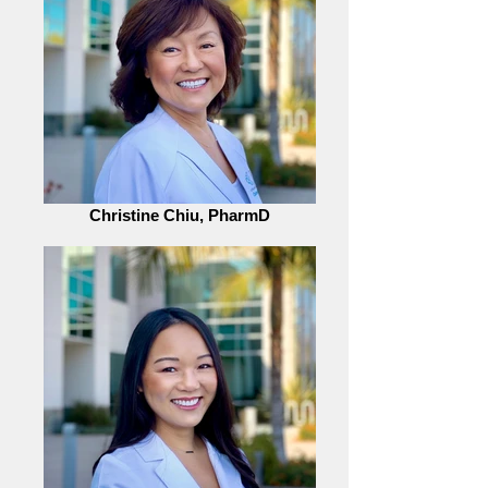
Christine Chiu, PharmD