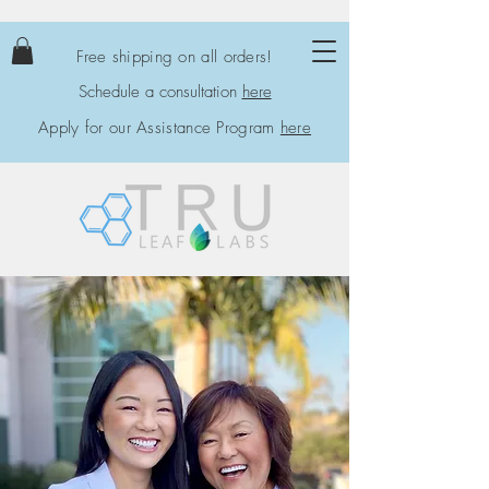
Free shipping on all orders!
Schedule a consultation
here
Apply for our Assistance Program
here