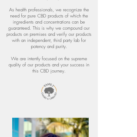
As health professionals, we recognize the
need for pure CBD products of which the
ingredients and concentrations can be
guaranteed. This is why we compound our
products on premises and verify our products
with an independent, third party lab for
potency and purity.
We are intently focused on the supreme
quality of our products and your success in
this CBD journey.