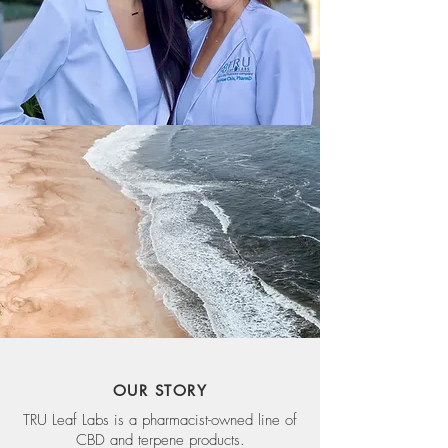
OUR STORY
TRU Leaf Labs is a pharmacist-owned line of
CBD and terpene products.