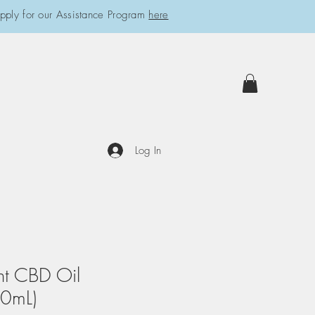
pply for our Assistance Program
here
Log In
nt CBD Oil
0mL)