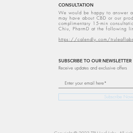
CONSULTATION
We would be happy to answer a
may have about CBD or our prod
complimentary 15-min consultatio
Chiu, PharmD at the following li
https://calendly.com/truleaflab
SUBSCRIBE TO OUR NEWSLETTER
Receive updates and exclusive offers
Subscribe Now