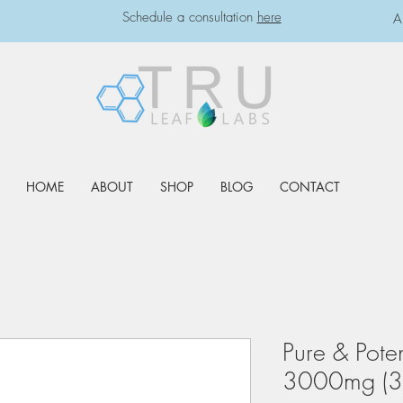
Schedule a consultation
here
A
HOME
ABOUT
SHOP
BLOG
CONTACT
Pure & Pote
3000mg (3