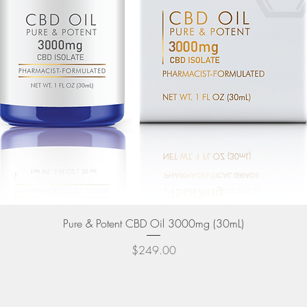
Quick View
Pure & Potent CBD Oil 3000mg (30mL)
Price
$249.00