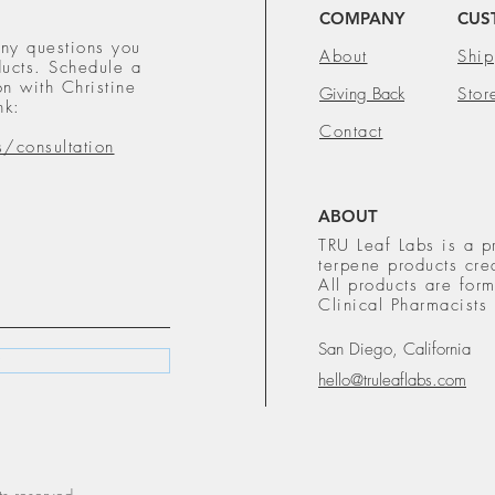
COMPANY
CUS
ny questions you
About
Ship
ucts. Schedule a
n with Christine
Giving Back
Stor
nk:
Contact
s/consultation
ABOUT
TRU Leaf Labs is a p
terpene products cre
All products are fo
Clinical Pharmacists
San Diego, California
hello@truleaflabs.com