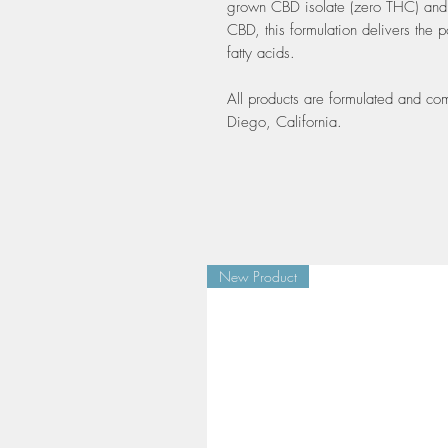
grown CBD isolate (zero THC) and 
CBD, this formulation delivers the
fatty acids.
All products are formulated and co
Diego, California.
New Product