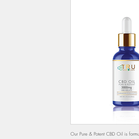
Our Pure & Potent CBD Oil is form