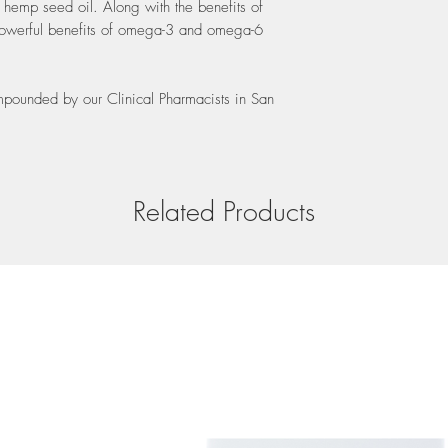
hemp seed oil. Along with the benefits of
recommendations for yo
shelf life of 24 months
 powerful benefits of omega-3 and omega-6
preservatives and the oi
air, we recommend you s
cool place (room tempe
mpounded by our Clinical Pharmacists in San
sunlight.
Related Products