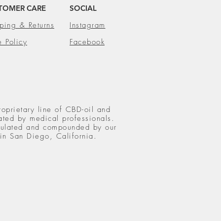
TOMER CARE
SOCIAL
ping & Returns
Instagram
e Policy
Facebook
roprietary line of CBD-oil and
ated by medical professionals.
rmulated and compounded by our
 in San Diego, California.